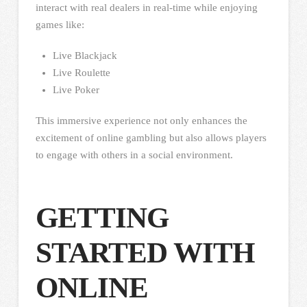
interact with real dealers in real-time while enjoying
games like:
Live Blackjack
Live Roulette
Live Poker
This immersive experience not only enhances the
excitement of online gambling but also allows players
to engage with others in a social environment.
GETTING
STARTED WITH
ONLINE