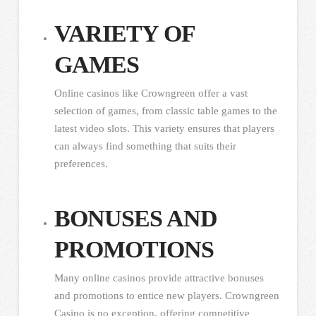
VARIETY OF
GAMES
Online casinos like Crowngreen offer a vast
selection of games, from classic table games to the
latest video slots. This variety ensures that players
can always find something that suits their
preferences.
BONUSES AND
PROMOTIONS
Many online casinos provide attractive bonuses
and promotions to entice new players. Crowngreen
Casino is no exception, offering competitive