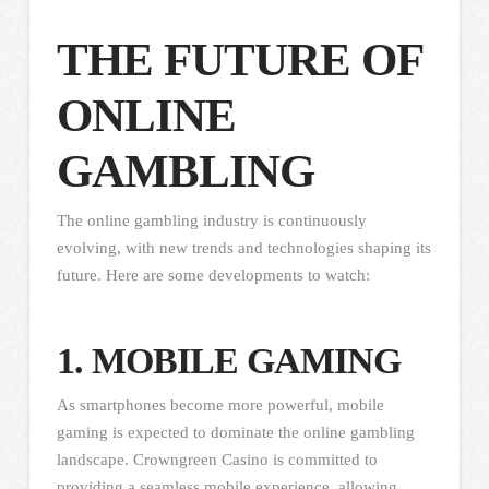
THE FUTURE OF
ONLINE
GAMBLING
The online gambling industry is continuously
evolving, with new trends and technologies shaping its
future. Here are some developments to watch:
1. MOBILE GAMING
As smartphones become more powerful, mobile
gaming is expected to dominate the online gambling
landscape. Crowngreen Casino is committed to
providing a seamless mobile experience, allowing