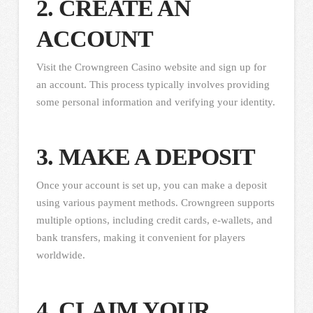
2. CREATE AN
ACCOUNT
Visit the Crowngreen Casino website and sign up for
an account. This process typically involves providing
some personal information and verifying your identity.
3. MAKE A DEPOSIT
Once your account is set up, you can make a deposit
using various payment methods. Crowngreen supports
multiple options, including credit cards, e-wallets, and
bank transfers, making it convenient for players
worldwide.
4. CLAIM YOUR