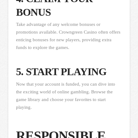
BONUS
Take advantage of any welcome bonuses or
promotions available. Crowngreen Casino often offers
enticing bonuses for new players, providing extra
funds to explore the games.
5. START PLAYING
Now that your account is funded, you can dive into
the exciting world of online gambling. Browse the
game library and choose your favorites to start
playing.
RESPONSIBLE