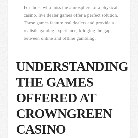
For those who miss the atmosphere of a physical
casino, live dealer games offer a perfect solution.
These games feature real dealers and provide a
realistic gaming experience, bridging the gap
between online and offline gambling.
UNDERSTANDING
THE GAMES
OFFERED AT
CROWNGREEN
CASINO