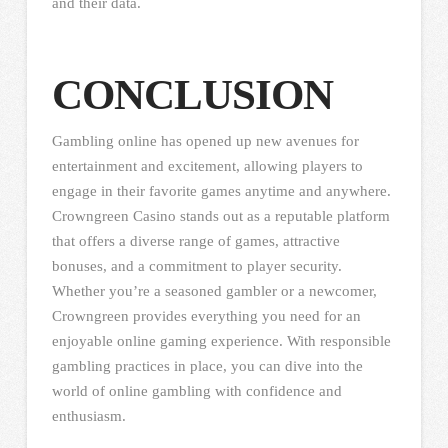
and their data.
CONCLUSION
Gambling online has opened up new avenues for
entertainment and excitement, allowing players to
engage in their favorite games anytime and anywhere.
Crowngreen Casino stands out as a reputable platform
that offers a diverse range of games, attractive
bonuses, and a commitment to player security.
Whether you’re a seasoned gambler or a newcomer,
Crowngreen provides everything you need for an
enjoyable online gaming experience. With responsible
gambling practices in place, you can dive into the
world of online gambling with confidence and
enthusiasm.