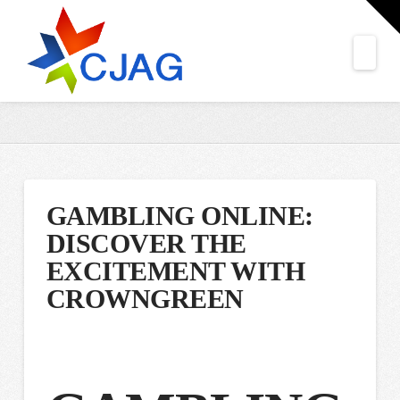
T
t
W
Navi
GAMBLING ONLINE:
DISCOVER THE
EXCITEMENT WITH
CROWNGREEN