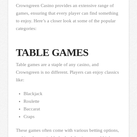
Crowngreen Casino provides an extensive range of
games, ensuring that every player can find something
to enjoy. Here’s a closer look at some of the popular
categories:
TABLE GAMES
Table games are a staple of any casino, and
Crowngreen is no different. Players can enjoy classics
like:
Blackjack
Roulette
Baccarat
Craps
These games often come with various betting options,