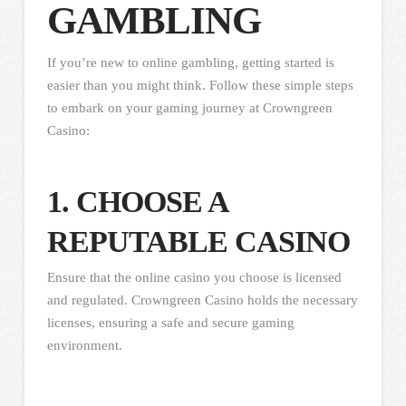
GAMBLING
If you’re new to online gambling, getting started is
easier than you might think. Follow these simple steps
to embark on your gaming journey at Crowngreen
Casino:
1. CHOOSE A
REPUTABLE CASINO
Ensure that the online casino you choose is licensed
and regulated. Crowngreen Casino holds the necessary
licenses, ensuring a safe and secure gaming
environment.