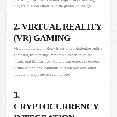
players to access their favorite games on the go.
2. VIRTUAL REALITY
(VR) GAMING
Virtual reality technology is set to revolutionize online
gambling by offering immersive experiences that
mimic real-life casinos. Players can expect to explore
virtual casino environments and interact with other
players in ways never seen before.
3.
CRYPTOCURRENCY