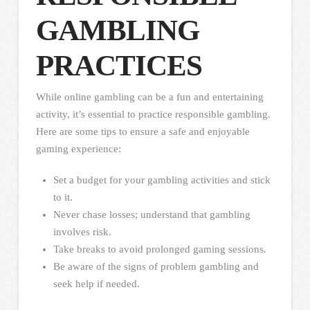
GAMBLING
PRACTICES
While online gambling can be a fun and entertaining
activity, it’s essential to practice responsible gambling.
Here are some tips to ensure a safe and enjoyable
gaming experience:
Set a budget for your gambling activities and stick
to it.
Never chase losses; understand that gambling
involves risk.
Take breaks to avoid prolonged gaming sessions.
Be aware of the signs of problem gambling and
seek help if needed.