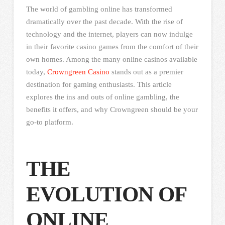
The world of gambling online has transformed
dramatically over the past decade. With the rise of
technology and the internet, players can now indulge
in their favorite casino games from the comfort of their
own homes. Among the many online casinos available
today,
Crowngreen Casino
stands out as a premier
destination for gaming enthusiasts. This article
explores the ins and outs of online gambling, the
benefits it offers, and why Crowngreen should be your
go-to platform.
THE
EVOLUTION OF
ONLINE