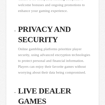
welcome bonuses and ongoing promotions to
enhance your gaming experience.
PRIVACY AND
SECURITY
Online gambling platforms prioritize player
security, using advanced encryption technologies
to protect personal and financial information.
Players can enjoy their favorite games without
worrying about their data being compromised.
LIVE DEALER
GAMES