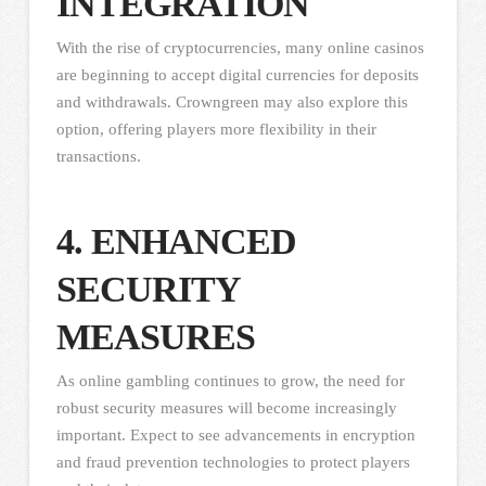
INTEGRATION
With the rise of cryptocurrencies, many online casinos
are beginning to accept digital currencies for deposits
and withdrawals. Crowngreen may also explore this
option, offering players more flexibility in their
transactions.
4. ENHANCED
SECURITY
MEASURES
As online gambling continues to grow, the need for
robust security measures will become increasingly
important. Expect to see advancements in encryption
and fraud prevention technologies to protect players