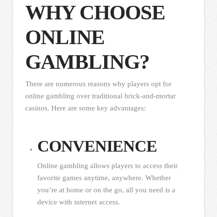
WHY CHOOSE
ONLINE
GAMBLING?
There are numerous reasons why players opt for
online gambling over traditional brick-and-mortar
casinos. Here are some key advantages:
CONVENIENCE
Online gambling allows players to access their
favorite games anytime, anywhere. Whether
you’re at home or on the go, all you need is a
device with internet access.