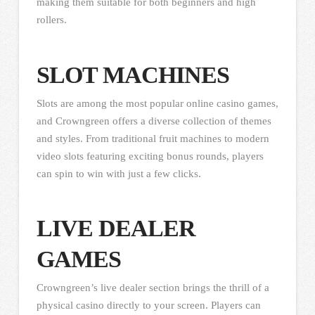
making them suitable for both beginners and high
rollers.
SLOT MACHINES
Slots are among the most popular online casino games,
and Crowngreen offers a diverse collection of themes
and styles. From traditional fruit machines to modern
video slots featuring exciting bonus rounds, players
can spin to win with just a few clicks.
LIVE DEALER
GAMES
Crowngreen’s live dealer section brings the thrill of a
physical casino directly to your screen. Players can