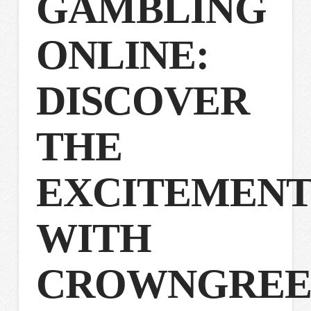
GAMBLING
ONLINE:
DISCOVER
THE
EXCITEMEN
WITH
CROWNGREE