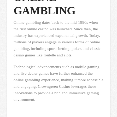
GAMBLING
Online gambling dates back to the mid-1990s when
the first online casino was launched. Since then, the
industry has experienced exponential growth. Today,
millions of players engage in various forms of online
gambling, including sports betting, poker, and classic
casino games like roulette and slots.
Technological advancements such as mobile gaming
and live dealer games have further enhanced the
online gambling experience, making it more accessible
and engaging. Crowngreen Casino leverages these
innovations to provide a rich and immersive gaming
environment.