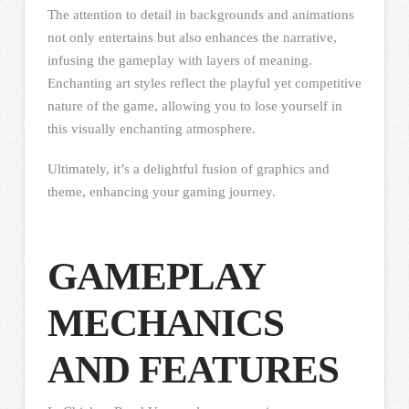
The attention to detail in backgrounds and animations
not only entertains but also enhances the narrative,
infusing the gameplay with layers of meaning.
Enchanting art styles reflect the playful yet competitive
nature of the game, allowing you to lose yourself in
this visually enchanting atmosphere.
Ultimately, it’s a delightful fusion of graphics and
theme, enhancing your gaming journey.
GAMEPLAY
MECHANICS
AND FEATURES