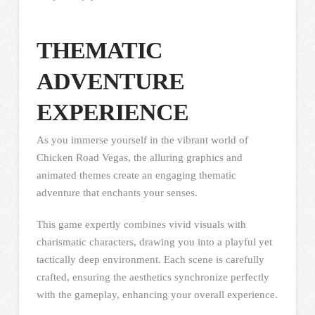
THEMATIC
ADVENTURE
EXPERIENCE
As you immerse yourself in the vibrant world of
Chicken Road Vegas, the alluring graphics and
animated themes create an engaging thematic
adventure that enchants your senses.
This game expertly combines vivid visuals with
charismatic characters, drawing you into a playful yet
tactically deep environment. Each scene is carefully
crafted, ensuring the aesthetics synchronize perfectly
with the gameplay, enhancing your overall experience.