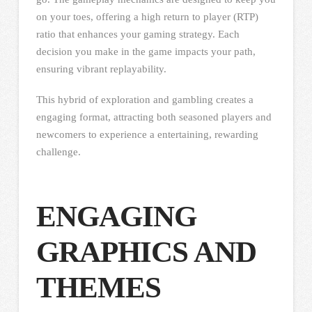
on your toes, offering a high return to player (RTP)
ratio that enhances your gaming strategy. Each
decision you make in the game impacts your path,
ensuring vibrant replayability.
This hybrid of exploration and gambling creates a
engaging format, attracting both seasoned players and
newcomers to experience a entertaining, rewarding
challenge.
ENGAGING
GRAPHICS AND
THEMES