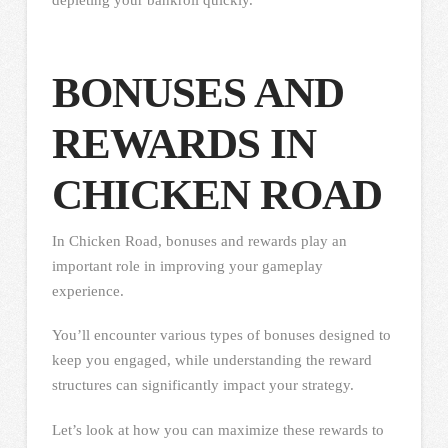
depleting your bankroll quickly.
BONUSES AND
REWARDS IN
CHICKEN ROAD
In Chicken Road, bonuses and rewards play an
important role in improving your gameplay
experience.
You’ll encounter various types of bonuses designed to
keep you engaged, while understanding the reward
structures can significantly impact your strategy.
Let’s look at how you can maximize these rewards to