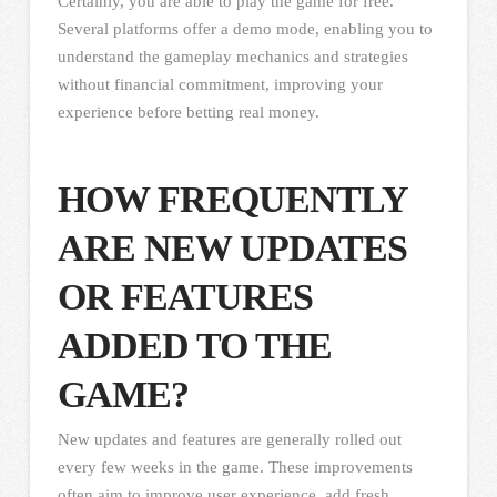
Certainly, you are able to play the game for free.
Several platforms offer a demo mode, enabling you to
understand the gameplay mechanics and strategies
without financial commitment, improving your
experience before betting real money.
HOW FREQUENTLY
ARE NEW UPDATES
OR FEATURES
ADDED TO THE
GAME?
New updates and features are generally rolled out
every few weeks in the game. These improvements
often aim to improve user experience, add fresh