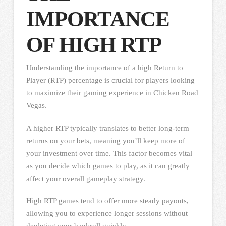
IMPORTANCE
OF HIGH RTP
Understanding the importance of a high Return to
Player (RTP) percentage is crucial for players looking
to maximize their gaming experience in Chicken Road
Vegas.
A higher RTP typically translates to better long-term
returns on your bets, meaning you’ll keep more of
your investment over time. This factor becomes vital
as you decide which games to play, as it can greatly
affect your overall gameplay strategy.
High RTP games tend to offer more steady payouts,
allowing you to experience longer sessions without