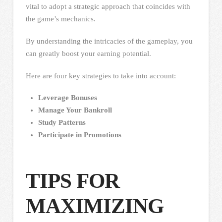
vital to adopt a strategic approach that coincides with
the game’s mechanics.
By understanding the intricacies of the gameplay, you
can greatly boost your earning potential.
Here are four key strategies to take into account:
Leverage Bonuses
Manage Your Bankroll
Study Patterns
Participate in Promotions
TIPS FOR
MAXIMIZING