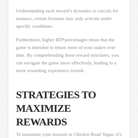
Understanding each reward’s dynamics is crucial; for
instance, certain bonuses may only activate under
specific conditions.
Furthermore, higher RTP percentages mean that the
game is intended to return more of your stakes over
time. By comprehending these reward structures, you
can navigate the game more effectively, leading to a
more rewarding experience overall.
STRATEGIES TO
MAXIMIZE
REWARDS
To maximize your rewards in Chicken Road Vegas, it’s