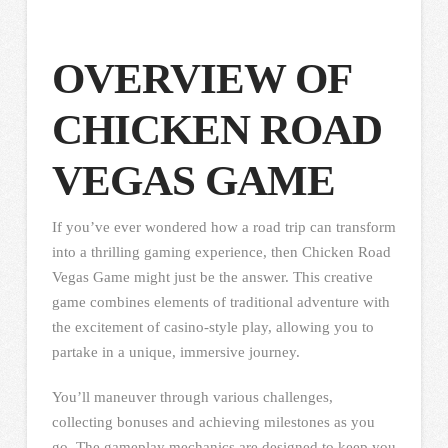
OVERVIEW OF
CHICKEN ROAD
VEGAS GAME
If you’ve ever wondered how a road trip can transform
into a thrilling gaming experience, then Chicken Road
Vegas Game might just be the answer. This creative
game combines elements of traditional adventure with
the excitement of casino-style play, allowing you to
partake in a unique, immersive journey.
You’ll maneuver through various challenges,
collecting bonuses and achieving milestones as you
go. The gameplay mechanics are designed to keep you