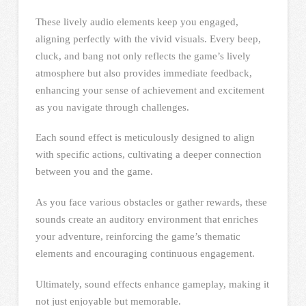
These lively audio elements keep you engaged,
aligning perfectly with the vivid visuals. Every beep,
cluck, and bang not only reflects the game’s lively
atmosphere but also provides immediate feedback,
enhancing your sense of achievement and excitement
as you navigate through challenges.
Each sound effect is meticulously designed to align
with specific actions, cultivating a deeper connection
between you and the game.
As you face various obstacles or gather rewards, these
sounds create an auditory environment that enriches
your adventure, reinforcing the game’s thematic
elements and encouraging continuous engagement.
Ultimately, sound effects enhance gameplay, making it
not just enjoyable but memorable.