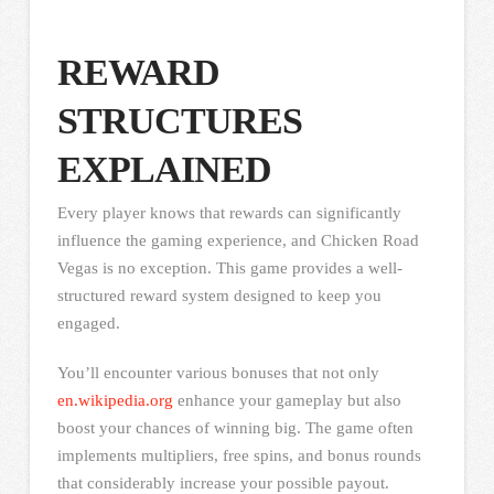
REWARD
STRUCTURES
EXPLAINED
Every player knows that rewards can significantly
influence the gaming experience, and Chicken Road
Vegas is no exception. This game provides a well-
structured reward system designed to keep you
engaged.
You’ll encounter various bonuses that not only
en.wikipedia.org
enhance your gameplay but also
boost your chances of winning big. The game often
implements multipliers, free spins, and bonus rounds
that considerably increase your possible payout.