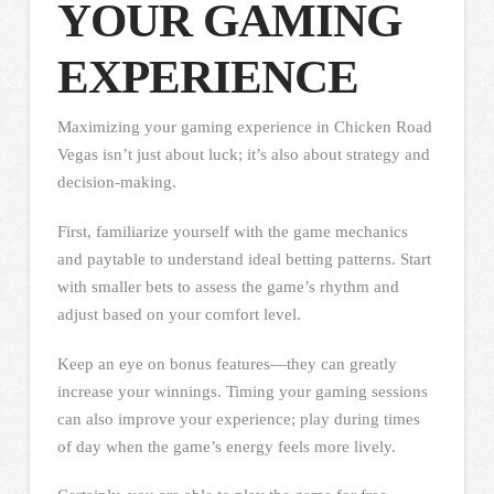
YOUR GAMING
EXPERIENCE
Maximizing your gaming experience in Chicken Road
Vegas isn’t just about luck; it’s also about strategy and
decision-making.
First, familiarize yourself with the game mechanics
and paytable to understand ideal betting patterns. Start
with smaller bets to assess the game’s rhythm and
adjust based on your comfort level.
Keep an eye on bonus features—they can greatly
increase your winnings. Timing your gaming sessions
can also improve your experience; play during times
of day when the game’s energy feels more lively.