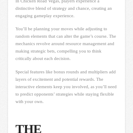
In Chicken Road Vegas, players experience a
distinctive blend of strategy and chance, creating an
engaging gameplay experience.
You’ll be planning your moves while adjusting to
random elements that can alter the game’s course. The
mechanics revolve around resource management and
making strategic bets, compelling you to think
critically about each decision.
Special features like bonus rounds and multipliers add
layers of excitement and potential rewards. The
interactive elements keep you involved, as you’ll need
to predict opponents’ strategies while staying flexible
with your own.
THE