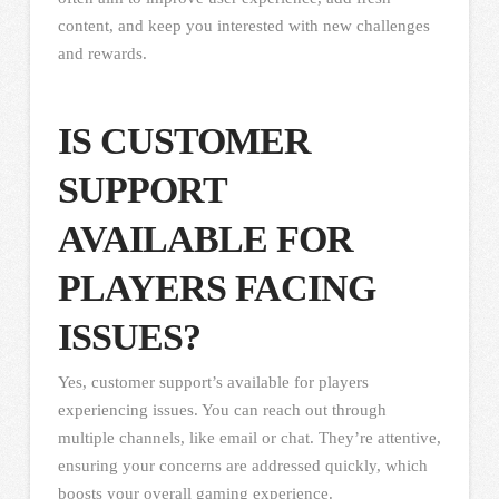
content, and keep you interested with new challenges
and rewards.
IS CUSTOMER
SUPPORT
AVAILABLE FOR
PLAYERS FACING
ISSUES?
Yes, customer support’s available for players
experiencing issues. You can reach out through
multiple channels, like email or chat. They’re attentive,
ensuring your concerns are addressed quickly, which
boosts your overall gaming experience.