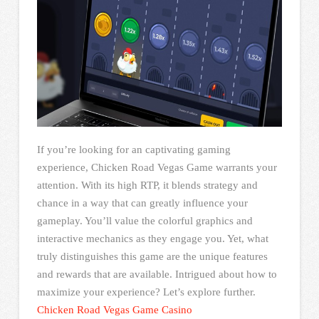
If you’re looking for an captivating gaming
experience, Chicken Road Vegas Game warrants your
attention. With its high RTP, it blends strategy and
chance in a way that can greatly influence your
gameplay. You’ll value the colorful graphics and
interactive mechanics as they engage you. Yet, what
truly distinguishes this game are the unique features
and rewards that are available. Intrigued about how to
maximize your experience? Let’s explore further.
Chicken Road Vegas Game Casino