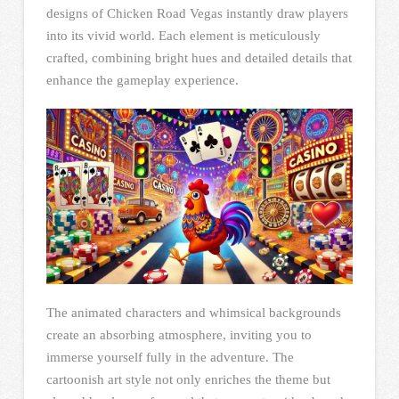
designs of Chicken Road Vegas instantly draw players
into its vivid world. Each element is meticulously
crafted, combining bright hues and detailed details that
enhance the gameplay experience.
The animated characters and whimsical backgrounds
create an absorbing atmosphere, inviting you to
immerse yourself fully in the adventure. The
cartoonish art style not only enriches the theme but