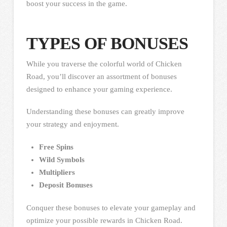
boost your success in the game.
TYPES OF BONUSES
While you traverse the colorful world of Chicken
Road, you’ll discover an assortment of bonuses
designed to enhance your gaming experience.
Understanding these bonuses can greatly improve
your strategy and enjoyment.
Free Spins
Wild Symbols
Multipliers
Deposit Bonuses
Conquer these bonuses to elevate your gameplay and
optimize your possible rewards in Chicken Road.