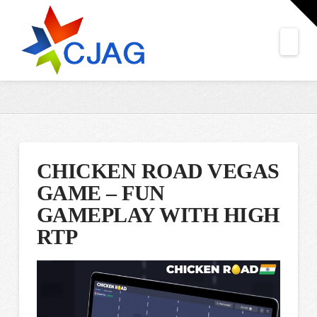
T
t
W
Navi
CHICKEN ROAD VEGAS
GAME – FUN
GAMEPLAY WITH HIGH
RTP