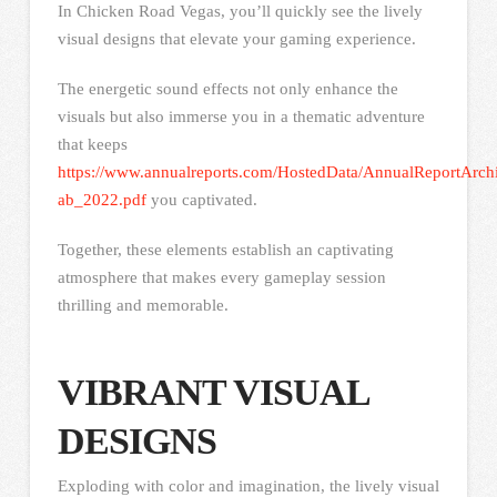
In Chicken Road Vegas, you’ll quickly see the lively
visual designs that elevate your gaming experience.
The energetic sound effects not only enhance the
visuals but also immerse you in a thematic adventure
that keeps
https://www.annualreports.com/HostedData/AnnualReportArchi
ab_2022.pdf
you captivated.
Together, these elements establish an captivating
atmosphere that makes every gameplay session
thrilling and memorable.
VIBRANT VISUAL
DESIGNS
Exploding with color and imagination, the lively visual