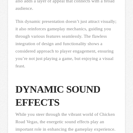
also adds a layer of appeal that connects with a broad
audience.
This dynamic presentation doesn’t just attract visually;
it also reinforces gameplay mechanics, guiding you
through various features seamlessly. The flawless
integration of design and functionality shows a
considered approach to player engagement, ensuring
you’re not just playing a game, but enjoying a visual
feast.
DYNAMIC SOUND
EFFECTS
While you steer through the vibrant world of Chicken
Road Vegas, the energetic sound effects play an
important role in enhancing the gameplay experience.